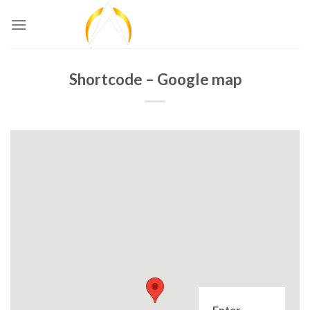
Skip
to
content
Shortcode – Google map
Enter