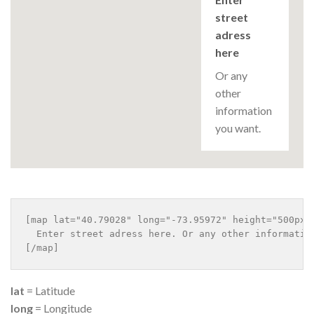
street
adress
here
Or any
other
information
you want.
[map lat="40.79028" long="-73.95972" height="500px" 
  Enter street adress here. Or any other information
lat
= Latitude
long
= Longitude