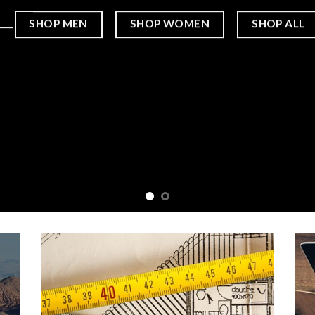
____
SHOP MEN
SHOP WOMEN
SHOP ALL