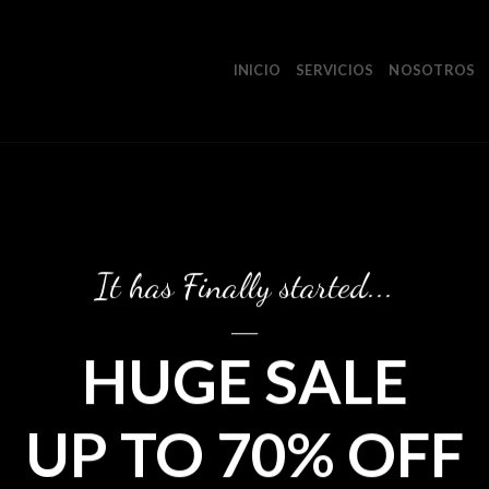
INICIO
SERVICIOS
NOSOTROS
It has Finally started...
____
HUGE SALE
UP TO 70% OFF