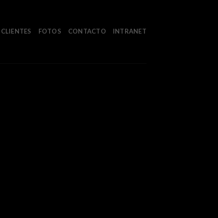
CLIENTES
FOTOS
CONTACTO
INTRANET